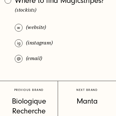
Where to find Magicstripes?
So do we. Sign up for our newsletter and we’ll keep you
(stockists)
in the loop on must-have product launches, new beauty
brands and upcoming events.
(website)
w
(instagram)
ig
(email)
@
ig
in
Privacy Policy
PREVIOUS BRAND
NEXT BRAND
Biologique
Manta
Recherche