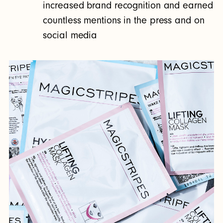
increased brand recognition and earned
countless mentions in the press and on
social media