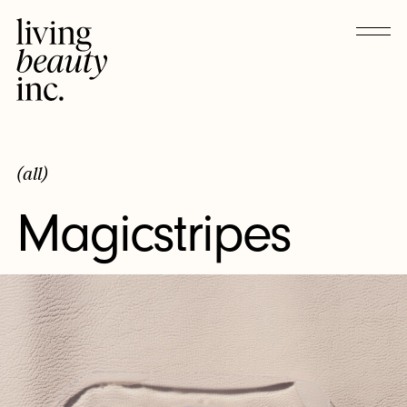
(all)
Magicstripes