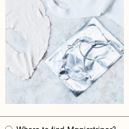
feel like staying in touch?