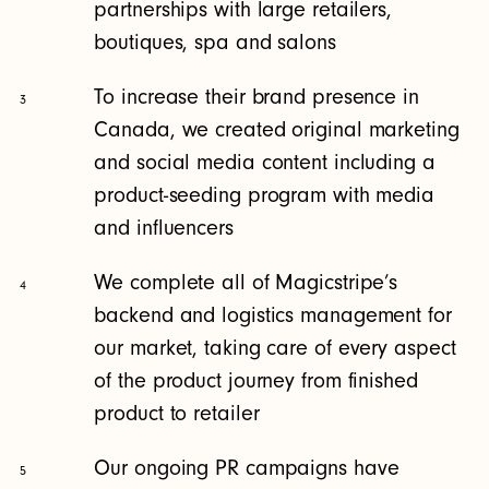
partnerships with large retailers,
boutiques, spa and salons
To increase their brand presence in
3
Canada, we created original marketing
and social media content including a
product-seeding program with media
and influencers
We complete all of Magicstripe’s
4
backend and logistics management for
our market, taking care of every aspect
of the product journey from finished
product to retailer
Our ongoing PR campaigns have
5