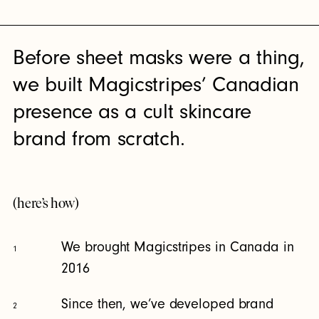
Before sheet masks were a thing,
we built Magicstripes’ Canadian
presence as a cult skincare
brand from scratch.
(here’s how)
We brought Magicstripes in Canada in
1
2016
Since then, we’ve developed brand
2