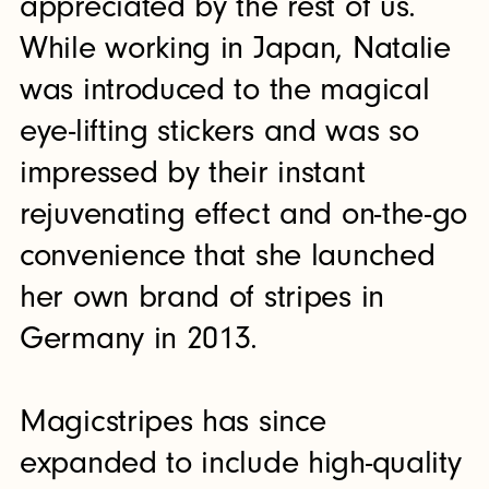
appreciated by the rest of us.
While working in Japan, Natalie
was introduced to the magical
eye-lifting stickers and was so
impressed by their instant
rejuvenating effect and on-the-go
convenience that she launched
her own brand of stripes in
Germany in 2013.
Magicstripes has since
expanded to include high-quality