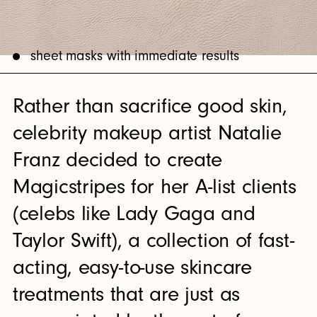
sheet masks with immediate results
Rather than sacrifice good skin,
celebrity makeup artist Natalie
Franz decided to create
Magicstripes for her A-list clients
(celebs like Lady Gaga and
Taylor Swift), a collection of fast-
acting, easy-to-use skincare
treatments that are just as