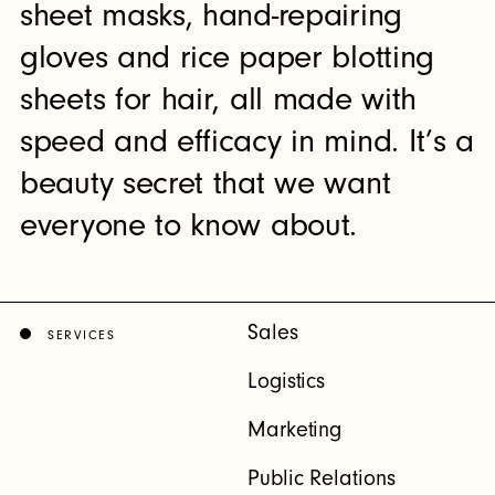
sheet masks, hand-repairing
gloves and rice paper blotting
sheets for hair, all made with
speed and efficacy in mind. It’s a
beauty secret that we want
everyone to know about.
Sales
SERVICES
Logistics
Marketing
Public Relations