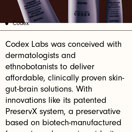
Codex
Codex Labs was conceived with
dermatologists and
ethnobotanists to deliver
affordable, clinically proven skin-
gut-brain solutions. With
innovations like its patented
PreservX system, a preservative
based on biotech-manufactured