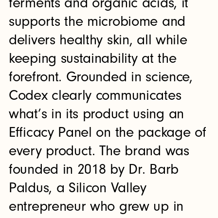
ferments and organic acids, it
supports the microbiome and
delivers healthy skin, all while
keeping sustainability at the
forefront. Grounded in science,
Codex clearly communicates
what’s in its product using an
Efficacy Panel on the package of
every product. The brand was
founded in 2018 by Dr. Barb
Paldus, a Silicon Valley
entrepreneur who grew up in