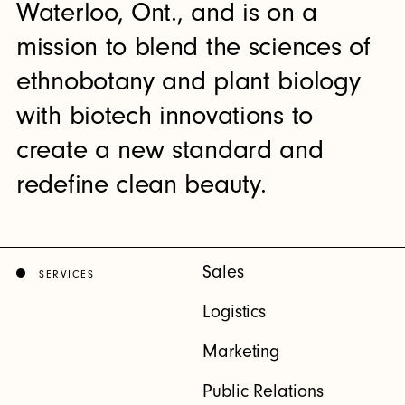
Waterloo, Ont., and is on a
mission to blend the sciences of
ethnobotany and plant biology
with biotech innovations to
create a new standard and
redefine clean beauty.
Sales
SERVICES
Logistics
Marketing
Public Relations