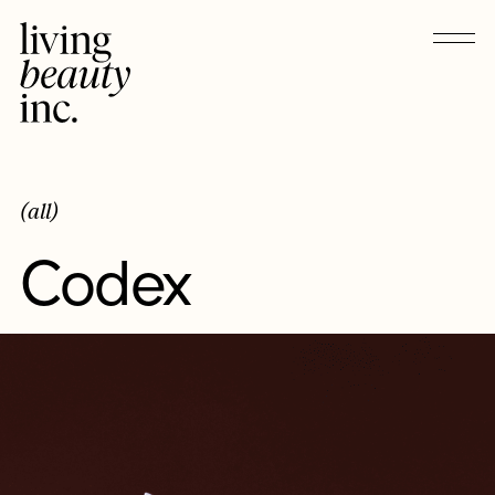
(all)
Codex